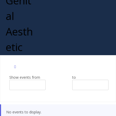
Show events from
to
No events to display.